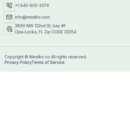
+1 845-600-3379
info@meelko.com
3890 NW 132nd St, bay #F
Opa-Locka, FL Zip CODE 33054
Copyright © Meelko co All rights reserved.
Privacy Policy
Terms of Service