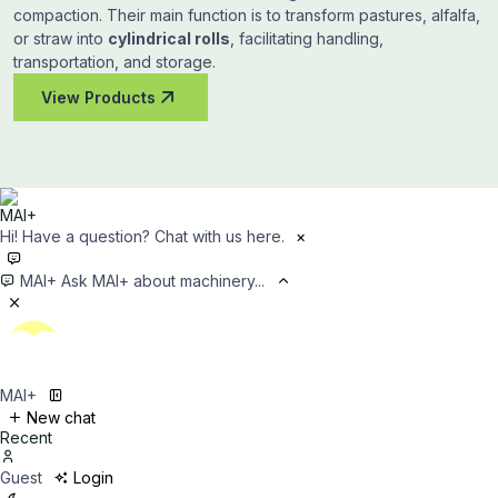
compaction. Their main function is to transform pastures, alfalfa,
or straw into
cylindrical rolls
, facilitating handling,
transportation, and storage.
View Products
Hi! Have a question? Chat with us here.
×
MAI+
Ask MAI+ about machinery...
MAI+
New chat
Recent
Guest
Login