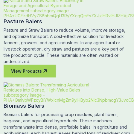
Pasture Balers
Pasture and Straw Balers to reduce volume, improve storage,
and optimize transport. A cost-effective solution for livestock
farmers, growers, and agro-industries. In any agricultural or
livestock operation, dry straw and pastures are a key part of
the production cycle. These materials are often wasted or
underutilized.
View Products
Biomass Balers
Biomass balers for processing crop residues, plant fibers,
bagasse, and agricultural byproducts. These machines
transform waste into dense, profitable bales. In agriculture and
agribusiness, each harvest leaves behind tons of residues: corn