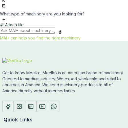
What type of machinery are you looking for?
Attach file
MAI+ can help you find the right machinery
Get to know Meelko. Meelko is an American brand of machinery.
Oriented to medium industry. We export wholesale and retail to
countries in America. We send machinery products to all of
America directly without intermediaries.
Quick Links