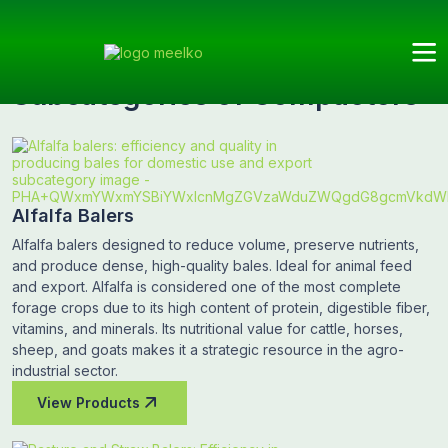
Meelko
Categories
Compactors
Subcategories
Subcategories of Compactors
Alfalfa Balers
Alfalfa balers designed to reduce volume, preserve nutrients,
and produce dense, high-quality bales. Ideal for animal feed
and export. Alfalfa is considered one of the most complete
forage crops due to its high content of protein, digestible fiber,
vitamins, and minerals. Its nutritional value for cattle, horses,
sheep, and goats makes it a strategic resource in the agro-
industrial sector.
View Products