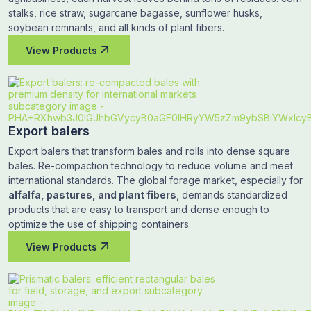
stalks, rice straw, sugarcane bagasse, sunflower husks,
soybean remnants, and all kinds of plant fibers.
View Products
Export balers
Export balers that transform bales and rolls into dense square
bales. Re-compaction technology to reduce volume and meet
international standards. The global forage market, especially for
alfalfa, pastures, and plant fibers
, demands standardized
products that are easy to transport and dense enough to
optimize the use of shipping containers.
View Products