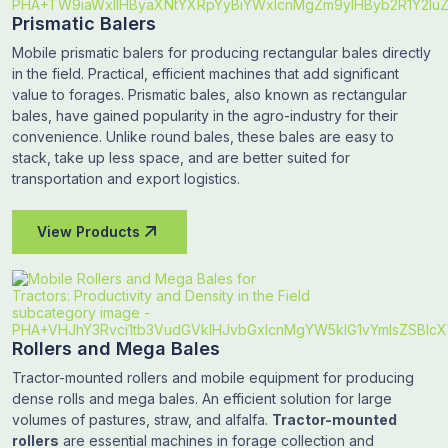
Prismatic Balers
Mobile prismatic balers for producing rectangular bales directly
in the field. Practical, efficient machines that add significant
value to forages. Prismatic bales, also known as rectangular
bales, have gained popularity in the agro-industry for their
convenience. Unlike round bales, these bales are easy to
stack, take up less space, and are better suited for
transportation and export logistics.
View Products
Rollers and Mega Bales
Tractor-mounted rollers and mobile equipment for producing
dense rolls and mega bales. An efficient solution for large
volumes of pastures, straw, and alfalfa.
Tractor-mounted
rollers
are essential machines in forage collection and