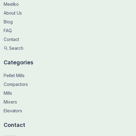
Meelko
About Us
Blog
FAQ
Contact
Search
Categories
Pellet Mills
Compactors
Mills
Mixers
Elevators
Contact